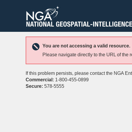
You are not accessing a valid resource.
Please navigate directly to the URL of the 
If this problem persists, please contact the NGA En
Commercial:
1-800-455-0899
Secure:
578-5555