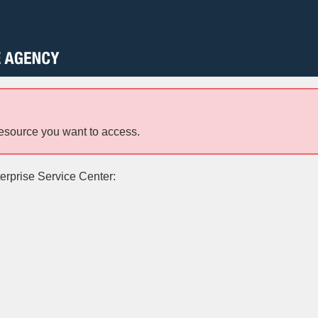
resource you want to access.
terprise Service Center: