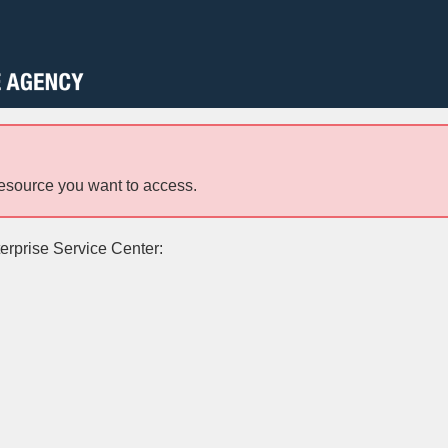
resource you want to access.
terprise Service Center: