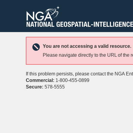
You are not accessing a valid resource.
Please navigate directly to the URL of the 
If this problem persists, please contact the NGA En
Commercial:
1-800-455-0899
Secure:
578-5555