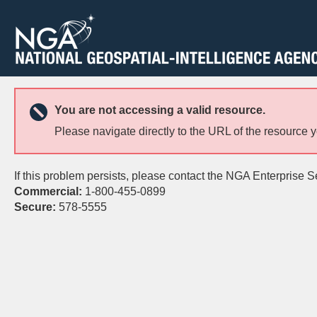
You are not accessing a valid resource.
Please navigate directly to the URL of the resource 
If this problem persists, please contact the NGA Enterprise S
Commercial:
1-800-455-0899
Secure:
578-5555